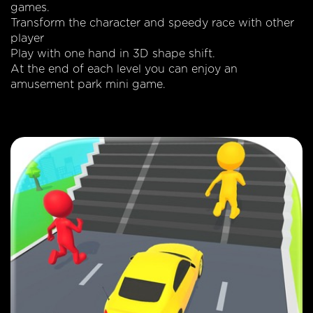
games.
Transform the character and speedy race with other
player
Play with one hand in 3D shape shift.
At the end of each level you can enjoy an
amusement park mini game.