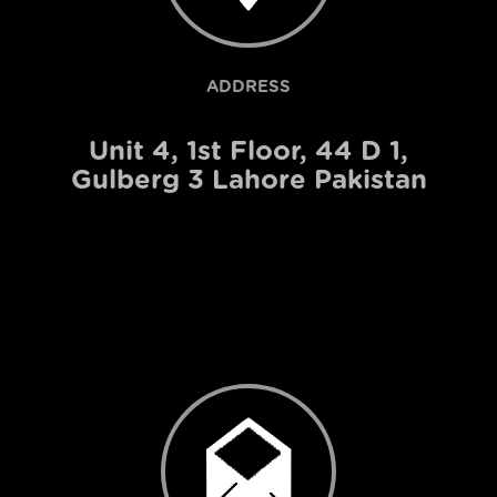
ADDRESS
Unit 4, 1st Floor, 44 D 1,
Gulberg 3 Lahore Pakistan