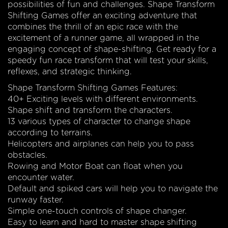
possibilities of fun and challenges. Shape Transform
Shifting Games offer an exciting adventure that
combines the thrill of an epic race with the
excitement of a runner game, all wrapped in the
engaging concept of shape-shifting. Get ready for a
speedy fun race transform that will test your skills,
reflexes, and strategic thinking.
Shape Transform Shifting Games Features:
40+ Exciting levels with different environments.
Shape shift and transform the characters.
13 various types of character to change shape
according to terrains.
Helicopters and airplanes can help you to pass
obstacles.
Rowing and Motor Boat can float when you
encounter water.
Default and spiked cars will help you to navigate the
runway faster.
Simple one-touch controls of shape changer.
Easy to learn and hard to master shape shifting