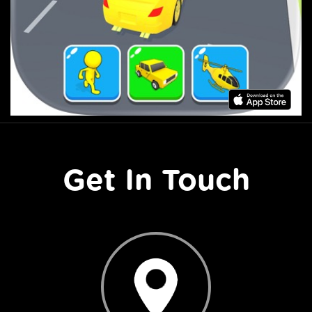
Get In Touch