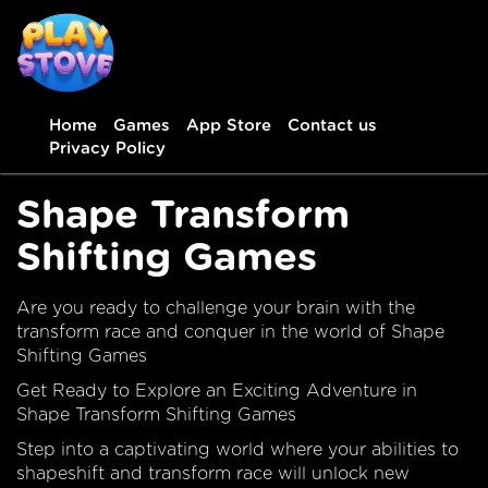
Home
Games
App Store
Contact us
Privacy Policy
Shape Transform
Shifting Games
Are you ready to challenge your brain with the
transform race and conquer in the world of Shape
Shifting Games
Get Ready to Explore an Exciting Adventure in
Shape Transform Shifting Games
Step into a captivating world where your abilities to
shapeshift and transform race will unlock new