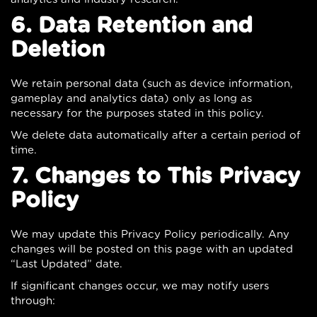
6. Data Retention and
Deletion
We retain personal data (such as device information,
gameplay and analytics data) only as long as
necessary for the purposes stated in this policy.
We delete data automatically after a certain period of
time.
7. Changes to This Privacy
Policy
We may update this Privacy Policy periodically. Any
changes will be posted on this page with an updated
“Last Updated” date.
If significant changes occur, we may notify users
through: