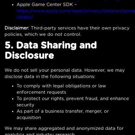
Apple Game Center SDK –
https://www.apple.com/legal/privacy/data/en/gam
center/
Disclaimer:
Third-party services have their own privacy
policies, which we do not control.
5. Data Sharing and
Disclosure
We do not sell your personal data. However, we may
disclose data in the following situations:
To comply with legal obligations or law
enforcement requests
To protect our rights, prevent fraud, and enhance
security
As part of a business transfer, merger, or
acquisition
We may share aggregated and anonymized data for
analytics and industry research.