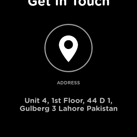
Get In Touch
ADDRESS
Unit 4, 1st Floor, 44 D 1,
Gulberg 3 Lahore Pakistan