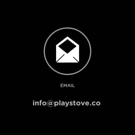
EMAIL
info@playstove.co