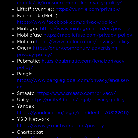
mobile/air/ironsource-mobile-privacy-policy/
Liftoff (Vungle):
https://vungle.com/privacy/
Facebook (Meta):
https://www.facebook.com/privacy/policy/
Mintegral
https://www.mintegral.com/en/privacy
Mobilefuse
https://mobilefuse.com/privacy-policy
Moloco
https://www.moloco.com/privacy-policy
Ogury
https://ogury.com/ogury-advertising-
privacy-policy/
Pubmatic:
https://pubmatic.com/legal/privacy-
policy/
Pangle
https://www.pangleglobal.com/privacy/enduser-
en
Smaato
https://www.smaato.com/privacy/
Unity
https://unity3d.com/legal/privacy-policy
Yandex
https://yandex.com/legal/confidential/08122017/
YSO Network
https://www.ysonetwork.com/privacy
Chartboost