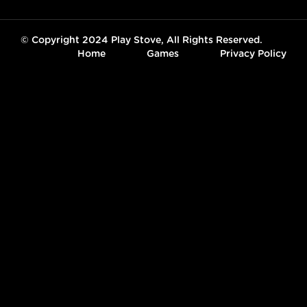
© Copyright 2024 Play Stove, All Rights Reserved.
Home
Games
Privacy Policy