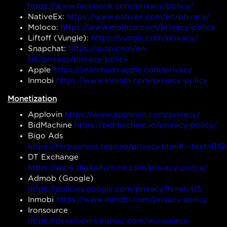
https://www.facebook.com/privacy/policy/
NativeEx:
https://www.nativex.com/en/privacy/
Moloco:
https://www.moloco.com/privacy-policy
Liftoff (Vungle):
https://vungle.com/privacy/
Snapchat:
https://snap.com/en-
US/privacy/privacy-policy
Apple
https://searchads.apple.com/privacy
Inmobi
https://www.inmobi.com/privacy-policy
Monetization
Applovin
https://www.applovin.com/privacy/
BidMachine
https://bidmachine.io/privacy-policy/
Bigo Ads
https://forbusiness.bigo.sg/privacy.html#:~:te
DT Exchange
https://www.digitalturbine.com/privacy-policy/
Admob (Google)
https://policies.google.com/privacy?hl=en-US
Inmobi
https://www.inmobi.com/privacy-policy
Ironsource
https://developers.ironsrc.com/ironsource-