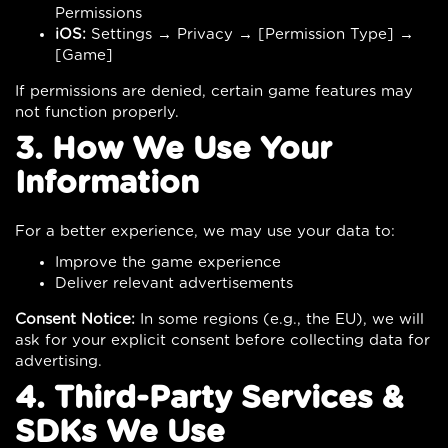
Permissions
iOS:
Settings → Privacy → [Permission Type] →
[Game]
If permissions are denied, certain game features may
not function properly.
3. How We Use Your
Information
For a better experience, we may use your data to:
Improve the game experience
Deliver relevant advertisements
Consent Notice:
In some regions (e.g., the EU), we will
ask for your explicit consent before collecting data for
advertising.
4. Third-Party Services &
SDKs We Use