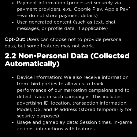
Payment information (processed securely via
payment providers, e.g., Google Play, Apple Pay]
—we do not store payment details)
User-generated content (such as text, chat
messages, or profile data, if applicable)
Opt-Out:
Users can choose not to provide personal
data, but some features may not work.
2.2 Non-Personal Data (Collected
Automatically)
Device information: We also receive information
from third parties to allow us to track
performance of our marketing campaigns and to
detect fraud in such campaigns. This includes
advertising ID, location, transaction information,
Model, OS, and IP address (stored temporarily for
security purposes)
Usage and gameplay data: Session times, in-game
actions, interactions with features.