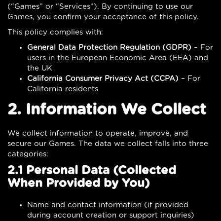
(“Games” or “Services”). By continuing to use our
Games, you confirm your acceptance of this policy.
This policy complies with:
General Data Protection Regulation (GDPR)
– For
users in the European Economic Area (EEA) and
the UK
California Consumer Privacy Act (CCPA)
– For
California residents
2. Information We Collect
We collect information to operate, improve, and
secure our Games. The data we collect falls into three
categories:
2.1 Personal Data (Collected
When Provided by You)
Name and contact information (if provided
during account creation or support inquiries)