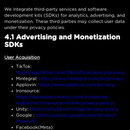
We integrate third-party services and software
development kits (SDKs) for analytics, advertising, and
monetization. These third parties may collect user data
under their privacy policies.
4.1 Advertising and Monetization
SDKs
User Acquisition
TikTok:
https://ads.tiktok.com/i18n/official/policy/privacy
Mintegral:
https://www.mintegral.com/en/privacy
Applovin:
https://www.applovin.com/privacy/
Ironsource:
https://developers.ironsrc.com/ironsource-
mobile/air/ironsource-mobile-privacy-policy/
Unity:
https://unity3d.com/legal/privacy-policy
Google :
https://policies.google.com/privacy?
hl=en-US
Facebook(Meta):