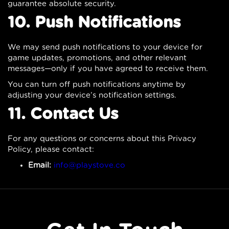
guarantee absolute security.
10. Push Notifications
We may send push notifications to your device for
game updates, promotions, and other relevant
messages—only if you have agreed to receive them.
You can turn off push notifications anytime by
adjusting your device’s notification settings.
11. Contact Us
For any questions or concerns about this Privacy
Policy, please contact:
Email:
info@playstove.co