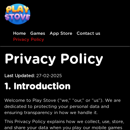
Home
Games
App Store
Contact us
Privacy Policy
Privacy Policy
Last Updated:
27-02-2025
1. Introduction
Welcome to Play Stove (“we,” “our,” or “us”). We are
dedicated to protecting your personal data and
ensuring transparency in how we handle it.
This Privacy Policy explains how we collect, use, store,
and share your data when you play our mobile games