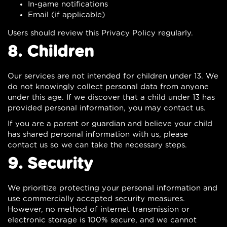
In-game notifications
Email (if applicable)
Users should review this Privacy Policy regularly.
8. Children
Our services are not intended for children under 13. We
do not knowingly collect personal data from anyone
under this age. If we discover that a child under 13 has
provided personal information, you may contact us.
If you are a parent or guardian and believe your child
has shared personal information with us, please
contact us so we can take the necessary steps.
9. Security
We prioritize protecting your personal information and
use commercially accepted security measures.
However, no method of internet transmission or
electronic storage is 100% secure, and we cannot