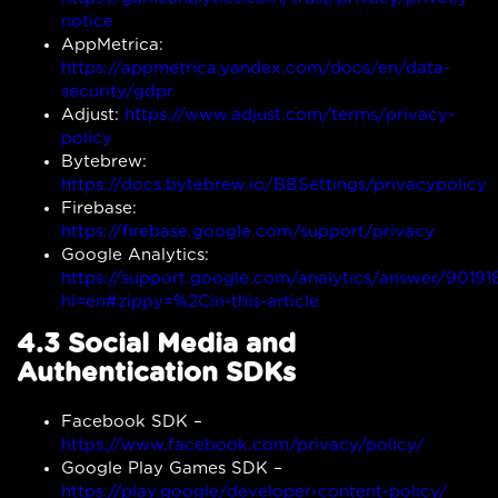
notice
AppMetrica:
https://appmetrica.yandex.com/docs/en/data-
security/gdpr
Adjust:
https://www.adjust.com/terms/privacy-
policy
Bytebrew:
https://docs.bytebrew.io/BBSettings/privacypolicy
Firebase:
https://firebase.google.com/support/privacy
Google Analytics:
https://support.google.com/analytics/answer/90191
hl=en#zippy=%2Cin-this-article
4.3 Social Media and
Authentication SDKs
Facebook SDK –
https://www.facebook.com/privacy/policy/
Google Play Games SDK –
https://play.google/developer-content-policy/