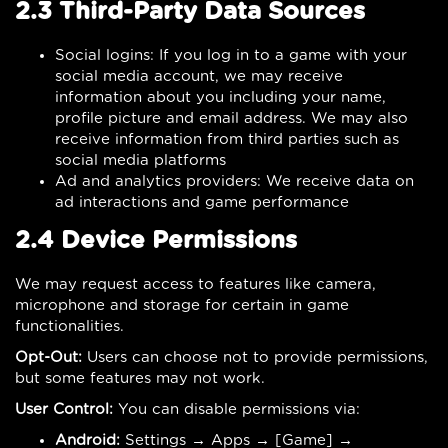
2.3 Third-Party Data Sources
Social logins: If you log in to a game with your
social media account, we may receive
information about you including your name,
profile picture and email address. We may also
receive information from third parties such as
social media platforms
Ad and analytics providers: We receive data on
ad interactions and game performance
2.4 Device Permissions
We may request access to features like camera,
microphone and storage for certain in game
functionalities.
Opt-Out:
Users can choose not to provide permissions,
but some features may not work.
User Control:
You can disable permissions via:
Android:
Settings → Apps → [Game] →