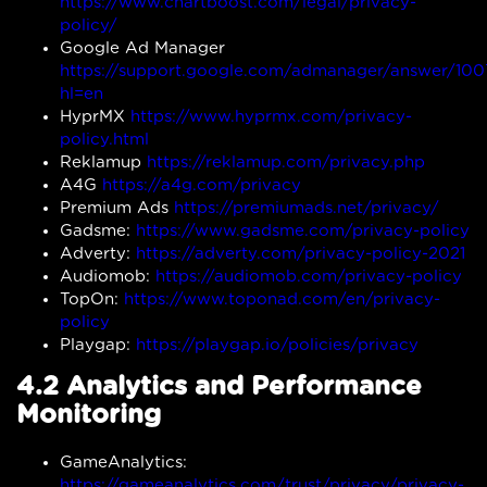
https://www.chartboost.com/legal/privacy-
policy/
Google Ad Manager
https://support.google.com/admanager/answer/10
hl=en
HyprMX
https://www.hyprmx.com/privacy-
policy.html
Reklamup
https://reklamup.com/privacy.php
A4G
https://a4g.com/privacy
Premium Ads
https://premiumads.net/privacy/
Gadsme:
https://www.gadsme.com/privacy-policy
Adverty:
https://adverty.com/privacy-policy-2021
Audiomob:
https://audiomob.com/privacy-policy
TopOn:
https://www.toponad.com/en/privacy-
policy
Playgap:
https://playgap.io/policies/privacy
4.2 Analytics and Performance
Monitoring
GameAnalytics:
https://gameanalytics.com/trust/privacy/privacy-