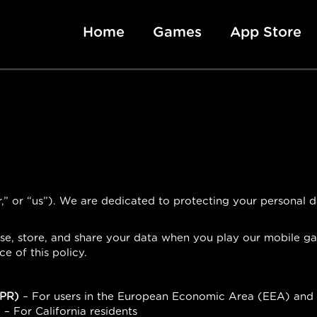
Home
Games
App Store
,” or “us”). We are dedicated to protecting your personal
 use, store, and share your data when you play our mobile g
 of this policy.
DPR)
– For users in the European Economic Area (EEA) and
)
– For California residents