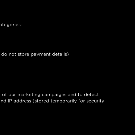
ategories:
 do not store payment details)
ce of our marketing campaigns and to detect
and IP address (stored temporarily for security