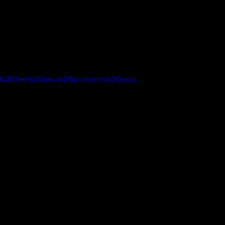
how%20the%20law%20protects%20you.