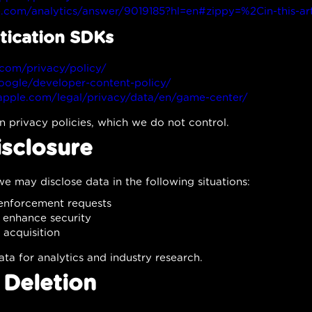
e.com/analytics/answer/9019185?hl=en#zippy=%2Cin-this-art
tication SDKs
com/privacy/policy/
google/developer-content-policy/
apple.com/legal/privacy/data/en/game-center/
n privacy policies, which we do not control.
isclosure
e may disclose data in the following situations:
 enforcement requests
d enhance security
 acquisition
 for analytics and industry research.
 Deletion