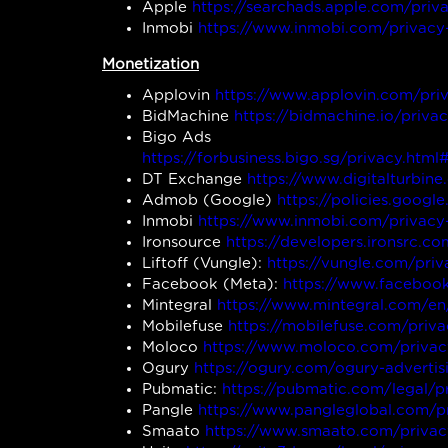
Apple
https://searchads.apple.com/priv
Inmobi
https://www.inmobi.com/privacy
Monetization
Applovin
https://www.applovin.com/pri
BidMachine
https://bidmachine.io/privac
Bigo Ads
https://forbusiness.bigo.sg/privacy.
DT Exchange
https://www.digitalturbine
Admob (Google)
https://policies.goog
Inmobi
https://www.inmobi.com/privacy
Ironsource
https://developers.ironsrc.c
Liftoff (Vungle):
https://vungle.com/priv
Facebook (Meta):
https://www.facebook
Mintegral
https://www.mintegral.com/en
Mobilefuse
https://mobilefuse.com/priva
Moloco
https://www.moloco.com/privac
Ogury
https://ogury.com/ogury-advertis
Pubmatic:
https://pubmatic.com/legal/p
Pangle
https://www.pangleglobal.com/p
Smaato
https://www.smaato.com/privac