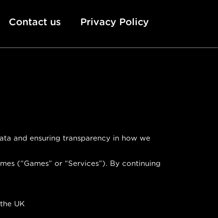
Contact us
Privacy Policy
 data and ensuring transparency in how we
ames (“Games” or “Services”). By continuing
 the UK