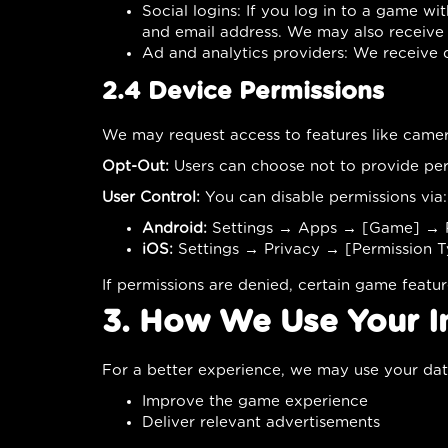
Social logins: If you log in to a game w
and email address. We may also receive 
Ad and analytics providers: We receive
2.4 Device Permissions
We may request access to features like camera
Opt-Out:
Users can choose not to provide per
User Control:
You can disable permissions via:
Android:
Settings → Apps → [Game] → P
iOS:
Settings → Privacy → [Permission 
If permissions are denied, certain game featu
3. How We Use Your I
For a better experience, we may use your dat
Improve the game experience
Deliver relevant advertisements