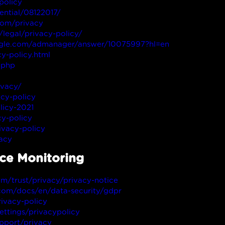
policy
ential/08122017/
com/privacy
legal/privacy-policy/
oogle.com/admanager/answer/10075997?hl=en
y-policy.html
.php
ivacy/
cy-policy
licy-2021
y-policy
vacy-policy
vacy
nce Monitoring
om/trust/privacy/privacy-notice
.com/docs/en/data-security/gdpr
ivacy-policy
ettings/privacypolicy
upport/privacy