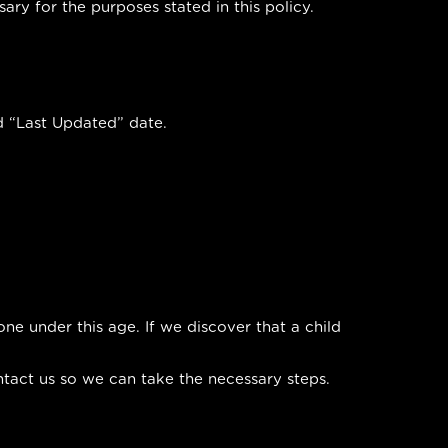
ry for the purposes stated in this policy.
d “Last Updated” date.
ne under this age. If we discover that a child
ntact us so we can take the necessary steps.