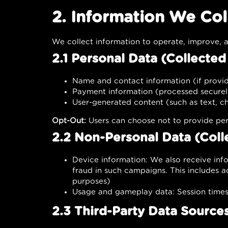
2. Information We Col
We collect information to operate, improve, a
2.1 Personal Data (Collecte
Name and contact information (if provid
Payment information (processed securel
User-generated content (such as text, cha
Opt-Out:
Users can choose not to provide per
2.2 Non-Personal Data (Coll
Device information: We also receive inf
fraud in such campaigns. This includes ad
purposes)
Usage and gameplay data: Session times, 
2.3 Third-Party Data Source