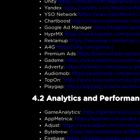
Unity
https://unity3d.com/legal/privacy-
Yandex
https://yandex.com/legal/confid
YSO Network
https://www.ysonetwork.
Chartboost
https://www.chartboost.com/
Google Ad Manager
https://support.g
HyprMX
https://www.hyprmx.com/privac
Reklamup
https://reklamup.com/privacy
A4G
https://a4g.com/privacy
Premium Ads
https://premiumads.net/pr
Gadsme:
https://www.gadsme.com/priva
Adverty:
https://adverty.com/privacy-po
Audiomob:
https://audiomob.com/privac
TopOn:
https://www.toponad.com/en/pri
Playgap:
https://playgap.io/policies/pri
4.2 Analytics and Performa
GameAnalytics:
https://gameanalytics.c
AppMetrica:
https://appmetrica.yandex
Adjust:
https://www.adjust.com/terms/pr
Bytebrew:
https://docs.bytebrew.io/BBS
Firebase:
https://firebase.google.com/s