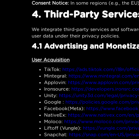
Consent Notice:
In some regions (e.g., the EU)
4. Third-Party Servic
We integrate third-party services and softwar
user data under their privacy policies.
4.1 Advertising and Monetiz
User Acquisition
TikTok:
https://ads.tiktok.com/i18n/offic
Mintegral:
https://www.mintegral.com/e
Applovin:
https://www.applovin.com/pri
Ironsource:
https://developers.ironsrc.c
Unity:
https://unity3d.com/legal/privacy
Google :
https://policies.google.com/pr
Facebook(Meta):
https://www.facebook
NativeEx:
https://www.nativex.com/en/p
Moloco:
https://www.moloco.com/privac
Liftoff (Vungle):
https://vungle.com/priv
Snapchat:
https://snap.com/en-US/priva