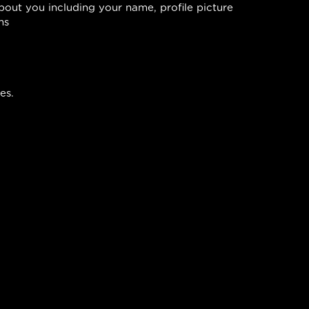
bout you including your name, profile picture
ms
es.