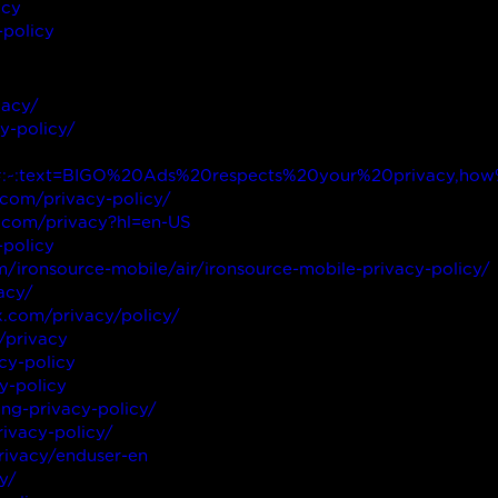
acy
-policy
vacy/
y-policy/
html#:~:text=BIGO%20Ads%20respects%20your%20privacy,
.com/privacy-policy/
le.com/privacy?hl=en-US
-policy
om/ironsource-mobile/air/ironsource-mobile-privacy-policy/
acy/
.com/privacy/policy/
/privacy
cy-policy
y-policy
ing-privacy-policy/
rivacy-policy/
rivacy/enduser-en
y/