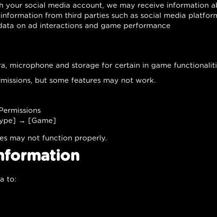
ith your social media account, we may receive information a
information from third parties such as social media platfor
 data on ad interactions and game performance
, microphone and storage for certain in game functionaliti
missions, but some features may not work.
ermissions
Type] → [Game]
res may not function properly.
nformation
a to: