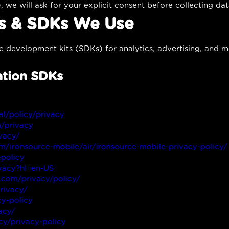
, we will ask for your explicit consent before collecting dat
es & SDKs We Use
e development kits (SDKs) for analytics, advertising, and mo
ation SDKs
ial/policy/privacy
n/privacy
vacy/
om/ironsource-mobile/air/ironsource-mobile-privacy-policy/
-policy
ivacy?hl=en-US
.com/privacy/policy/
rivacy/
y-policy
acy/
cy/privacy-policy