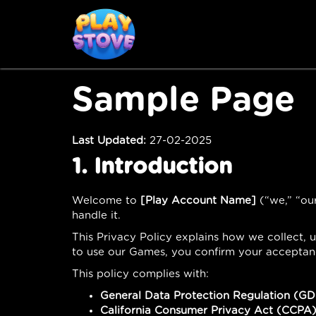
Sample Page
Last Updated:
27-02-2025
1. Introduction
Welcome to
[Play Account Name]
(“we,” “our
handle it.
This Privacy Policy explains how we collect,
to use our Games, you confirm your acceptance
This policy complies with:
General Data Protection Regulation (G
California Consumer Privacy Act (CCPA