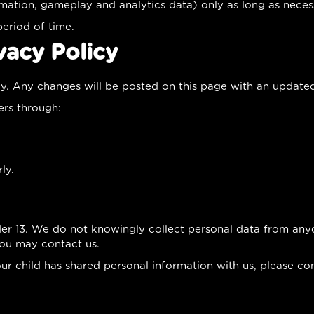
mation, gameplay and analytics data) only as long as necessa
period of time.
vacy Policy
ly. Any changes will be posted on this page with an update
ers through:
ly.
der 13. We do not knowingly collect personal data from anyo
you may contact us.
our child has shared personal information with us, please co