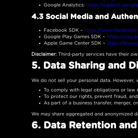
Google Analytics:
https://support.googl
4.3 Social Media and Authen
Facebook SDK –
https://www.facebook.
Google Play Games SDK –
https://play.
Apple Game Center SDK –
https://www.
Disclaimer:
Third-party services have their ow
5. Data Sharing and D
We do not sell your personal data. However, w
To comply with legal obligations or law
To protect our rights, prevent fraud, an
As part of a business transfer, merger, or
We may share aggregated and anonymized data
6. Data Retention and