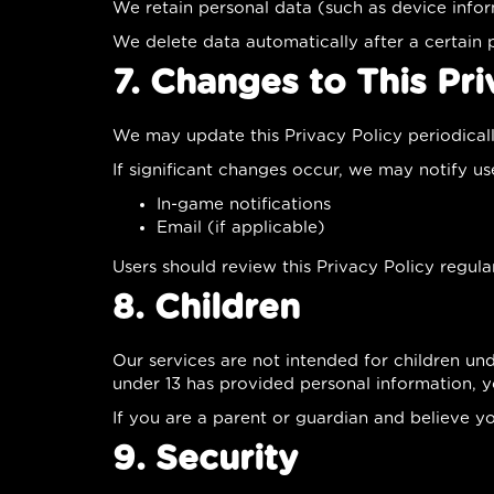
We retain personal data (such as device infor
We delete data automatically after a certain 
7. Changes to This Pri
We may update this Privacy Policy periodical
If significant changes occur, we may notify us
In-game notifications
Email (if applicable)
Users should review this Privacy Policy regular
8. Children
Our services are not intended for children un
under 13 has provided personal information, 
If you are a parent or guardian and believe y
9. Security