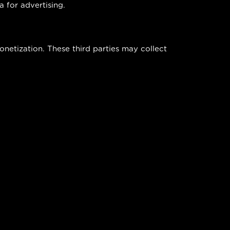
a for advertising.
netization. These third parties may collect