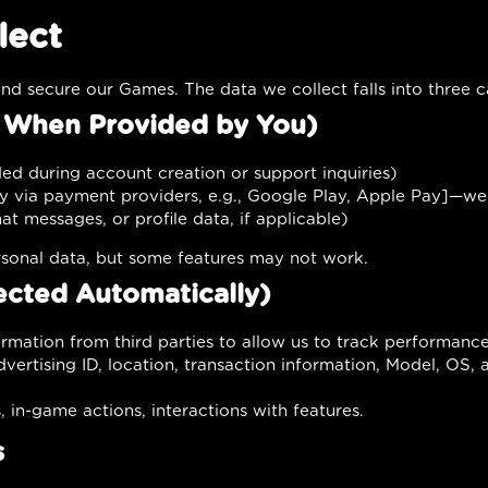
lect
nd secure our Games. The data we collect falls into three c
d When Provided by You)
ed during account creation or support inquiries)
y via payment providers, e.g., Google Play, Apple Pay]—we
t messages, or profile data, if applicable)
sonal data, but some features may not work.
ected Automatically)
ormation from third parties to allow us to track performan
vertising ID, location, transaction information, Model, OS, 
in-game actions, interactions with features.
s